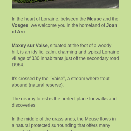
In the heart of Lorraine, between the
Meuse
and the
Vosges
, we welcome you in the homeland of
Joan
of Arc
.
Maxey sur Vaise
, situated at the foot of a woody
hill, is an idyllic, calm, charming and typical Lorraine
village of 330 inhabitants just off the secondary road
D964.
It's crossed by the "Vaise", a stream where trout
abound (natural reserve).
The nearby forest is the perfect place for walks and
discoveries.
In the middle of the grasslands, the Meuse flows in
a natural protected surrounding that offers many