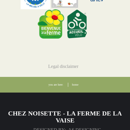
Legal disclaimer
you are here:
home
CHEZ NOISETTE - LA FERME DE LA
VAISE
DESIGNED BY: AS DESIGNING