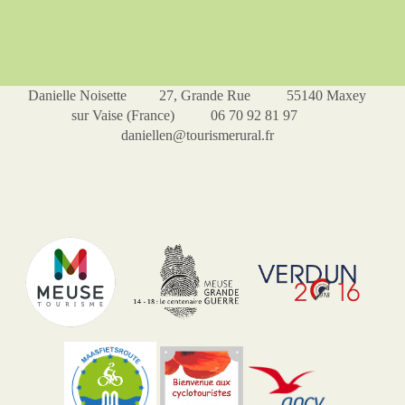
Danielle Noisette 27, Grande Rue 55140 Maxey
sur Vaise (France) 06 70 92 81 97
daniellen@tourismerural.fr